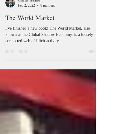
Charles Harned
Feb 2, 2022
8 min read
The World Market
I've finished a new book! The World Market, also
known as the Global Shadow Economy, is a loosely
connected web of illicit activity...