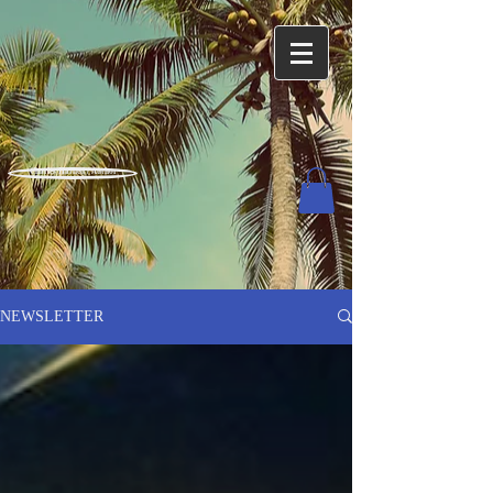
Charles Harned / Author
NEWSLETTER