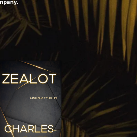
ompany.