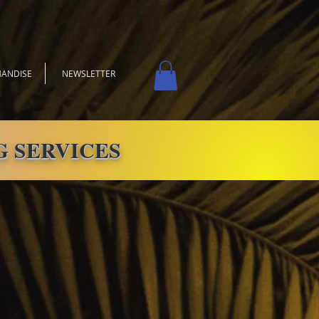
ANDISE
NEWSLETTER
 SERVICES