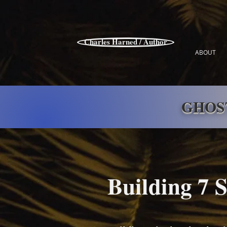
Charles Harned / Author
ABOUT
GHOS
Building 7 S