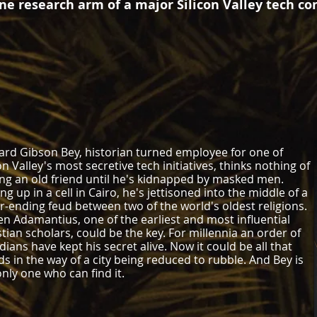
ine research arm of a major Silicon Valley tech c
rd Gibson Bey, historian turned employee for one of
on Valley's most secretive tech initiatives, thinks nothing of
ting an old friend until he's kidnapped by masked men.
g up in a cell in Cairo, he's jettisoned into the middle of a
r-ending feud between two of the world's oldest religions.
en Adamantius, one of the earliest and most influential
stian scholars, could be the key. For millennia an order of
dians have kept his secret alive. Now it could be all that
ds in the way of a city being reduced to rubble. And Bey is
only one who can find it.