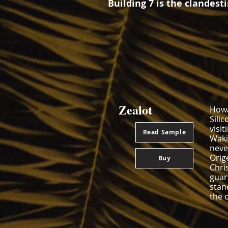
Building 7 is the clandest
Zealot
Howa
Silic
visi
Read Sample
Wakin
neve
Orig
Buy
Chri
guar
stan
the 