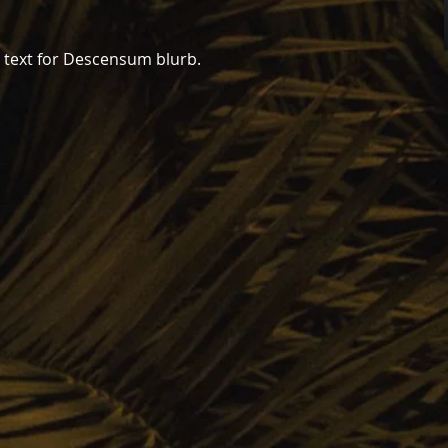
er text for Descensum blurb.