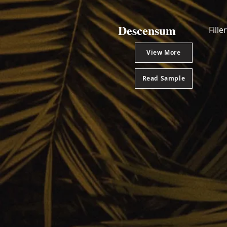
Descensum
Fill
View More
Read Sample