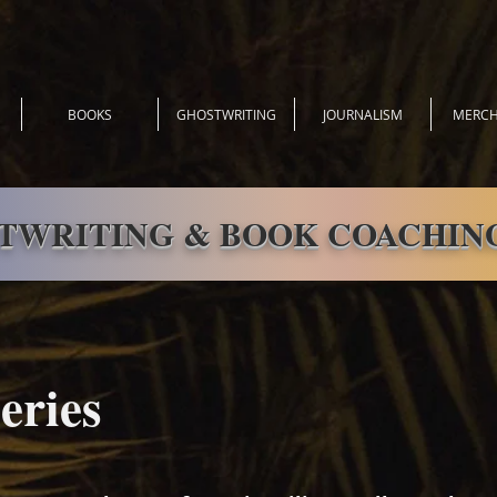
BOOKS
GHOSTWRITING
JOURNALISM
MERCH
TWRITING & BOOK COACHING
eries