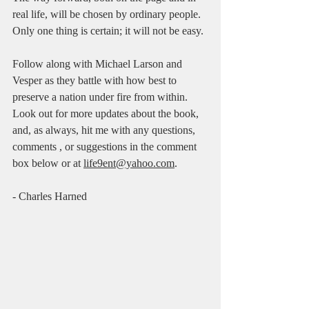
real life, will be chosen by ordinary people. 
Only one thing is certain; it will not be easy. 
Follow along with Michael Larson and 
Vesper as they battle with how best to 
preserve a nation under fire from within. 
Look out for more updates about the book, 
and, as always, hit me with any questions, 
comments , or suggestions in the comment 
box below or at 
life9ent@yahoo.com
.     
- Charles Harned