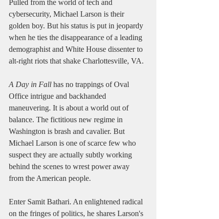
Pulled from the world of tech and 
cybersecurity, Michael Larson is their 
golden boy. But his status is put in jeopardy 
when he ties the disappearance of a leading 
demographist and White House dissenter to 
alt-right riots that shake Charlottesville, VA. 
A Day in Fall
 has no trappings of Oval 
Office intrigue and backhanded 
maneuvering. It is about a world out of 
balance. The fictitious new regime in 
Washington is brash and cavalier. But 
Michael Larson is one of scarce few who 
suspect they are actually subtly working 
behind the scenes to wrest power away 
from the American people. 
Enter Samit Bathari. An enlightened radical 
on the fringes of politics, he shares Larson's 