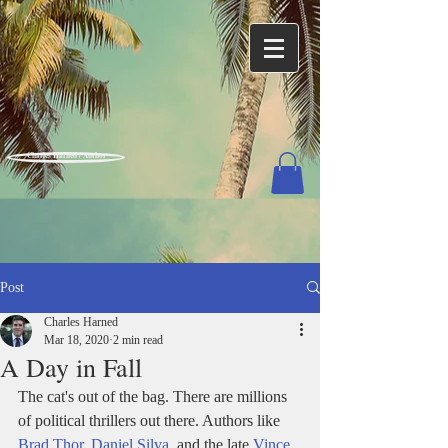
Charles Harned / Author
Post
Charles Harned
Mar 18, 2020
2 min read
A Day in Fall
The cat's out of the bag. There are millions 
of political thrillers out there. Authors like 
Brad Thor
, 
Daniel Silva
, and the late 
Vince 