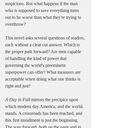
suspicions. But what happens if the man 
who is supposed to save everything turns 
out to be worse than what they're trying to 
overthrow?
This novel asks several questions of readers, 
each without a clear cut answer. Which is 
the proper path forward? Are men capable 
of handling the kind of power that 
governing the world's preeminent 
superpower can offer? What measures are 
acceptable when doing what one thinks is 
right and just?
A Day in Fall
 mirrors the precipice upon 
which modern day America, and the world, 
stands. A crossroads has been reached, and 
this first installment is just the beginning. 
The way forward, both on the page and in 