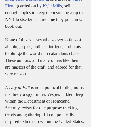
Flynn
 (carried on by 
Kyle Mills
) sell 
enough copies to keep them smiling atop the 
NYT bestseller list any time they put a new 
book out.
None of this is news whatsoever to fans of 
all things spies, political intrigue, and plots 
to plunge the world into calamitous chaos. 
These authors, and many others like them, 
are masters of the craft, and adored for that 
very reason. 
A Day in Fall
 is not a political thriller, nor is 
it entirely a spy thriller. Vesper, hidden deep 
within the Department of Homeland 
Security, exists for one purpose: tracking 
trends and gathering data on politically 
inspired extremism within the United States. 