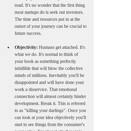
road. It's no wonder that the first thing 
most startups do is seek out investors. 
The time and resources put in at the 
outset of your journey can be crucial to 
future success. 
Objectivity:
 Humans get attached. It's 
what we do. It's normal to think of 
your book as something perfectly 
infallible that will blow the collective 
minds of millions. Inevitably you'll be 
disappointed and will have done your 
work a disservice. That emotional 
connection will almost certainly hinder 
development. Break it. This is referred 
to as "killing your darlings". Once you 
can look at your idea objectively you'll 
start to see things from the consumer's 