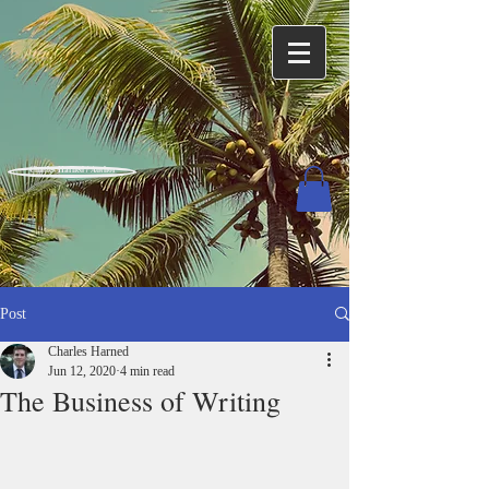
Charles Harned / Author
Post
Charles Harned
Jun 12, 2020
4 min read
The Business of Writing