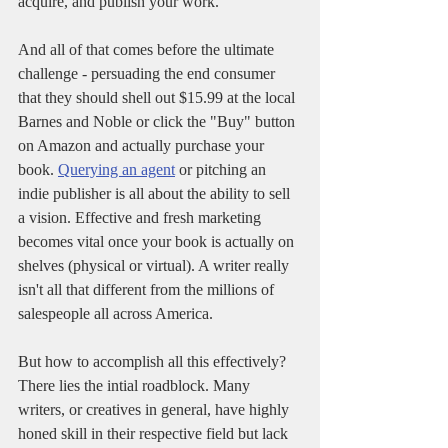
acquire, and publish your work.
And all of that comes before the ultimate 
challenge - persuading the end consumer 
that they should shell out $15.99 at the local 
Barnes and Noble or click the "Buy" button 
on Amazon and actually purchase your 
book. 
Querying an agent
 or pitching an 
indie publisher is all about the ability to sell 
a vision. Effective and fresh marketing 
becomes vital once your book is actually on 
shelves (physical or virtual). A writer really 
isn't all that different from the millions of 
salespeople all across America.
But how to accomplish all this effectively? 
There lies the intial roadblock. Many 
writers, or creatives in general, have highly 
honed skill in their respective field but lack 