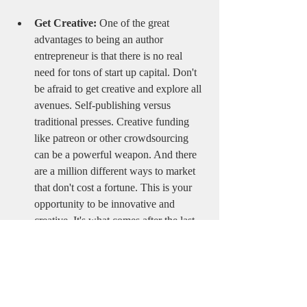
Get Creative:
 One of the great 
advantages to being an author 
entrepreneur is that there is no real 
need for tons of start up capital. Don't 
be afraid to get creative and explore all 
avenues. Self-publishing versus 
traditional presses. Creative funding 
like patreon or other crowdsourcing 
can be a powerful weapon. And there 
are a million different ways to market 
that don't cost a fortune. This is your 
opportunity to be innovative and 
creative. It's what comes after the last 
word is written that can make the 
difference between a financially 
successful smash hit and a book that no 
one ever hears about. 