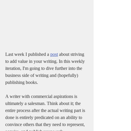
Last week I published a 
post
 about striving 
to add value in your writing. In this weekly 
iteration, I'm going to dive further into the 
business side of writing and (hopefully) 
publishing books.
A writer with commercial aspirations is 
ultimately a salesman. Think about it; the 
entire process after the actual writing part is 
done is entirely predicated on an ability to 
convince others that they need to represent, 