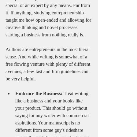
special or an expert by any means. Far from 
it. If anything, studying entrepreneurship 
taught me how open-ended and allowing for 
creative thinking and novel processes 
starting a business from nothing really is. 
Authors are entrepreneurs in the most literal 
sense. And while writing is somewhat of a 
free flowing venture with plenty of different 
avenues, a few fast and firm guidelines can 
be very helpful.
Embrace the Business:
 Treat writing 
like a business and your books like 
your product. This should go without 
saying for any writer with commercial 
aspirations. Your manuscript is no 
different from some guy's rideshare 