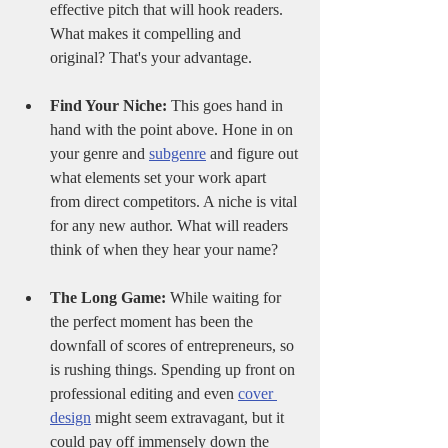
effective pitch that will hook readers. 
What makes it compelling and 
original? That's your advantage.
Find Your Niche:
 This goes hand in 
hand with the point above. Hone in on 
your genre and 
subgenre
 and figure out 
what elements set your work apart 
from direct competitors. A niche is vital 
for any new author. What will readers 
think of when they hear your name? 
The Long Game:
 While waiting for 
the perfect moment has been the 
downfall of scores of entrepreneurs, so 
is rushing things. Spending up front on 
professional editing and even 
cover 
design
 might seem extravagant, but it 
could pay off immensely down the 