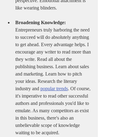
perspective. Emotional attachment is 
like wearing blinders. 
Broadening Knowledge:
Entrepreneurs truly harboring the need 
to succeed will do absolutely anything 
to get ahead. Every advantage helps. I 
encourage any writer to read more than 
they write. Read all about the 
publishing business. Learn about sales 
and marketing. Learn how to pitch 
your ideas. Research the literary 
industry and 
popular trends
. Of course, 
it's imperative to read other successful 
authors and professionals you'd like to 
emulate. As many competitors as exist 
in this business, there's also an 
unbelievable scope of knowledge 
waiting to be acquired.