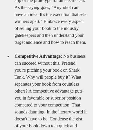
app or the prototype for an electric car. 
As the saying goes, "Any idiot can 
have an idea. It's the execution that sets 
winners apart." Embrace every aspect 
of selling your book to the industry 
gatekeepers and then understand your 
target audience and how to reach them. 
Competitive Advantage:
 No business 
can succeed without this. Pretend 
you're pitching your book on Shark 
Tank. Why will people buy it? What 
separates your book from countless 
others? A competitive advantage puts 
you in favorable or superior position 
compared to your competition. That 
sounds daunting. In the literary world it 
doesn't have to be. Condense the gist 
of your book down to a quick and 