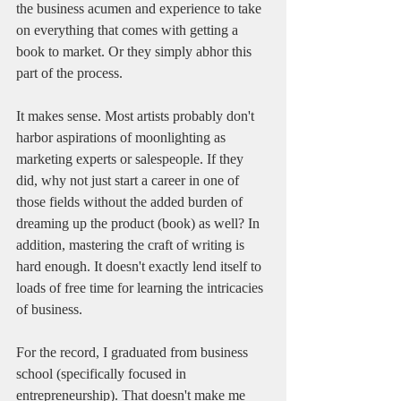
the business acumen and experience to take 
on everything that comes with getting a 
book to market. Or they simply abhor this 
part of the process. 
It makes sense. Most artists probably don't 
harbor aspirations of moonlighting as 
marketing experts or salespeople. If they 
did, why not just start a career in one of 
those fields without the added burden of 
dreaming up the product (book) as well? In 
addition, mastering the craft of writing is 
hard enough. It doesn't exactly lend itself to 
loads of free time for learning the intricacies 
of business. 
For the record, I graduated from business 
school (specifically focused in 
entrepreneurship). That doesn't make me 