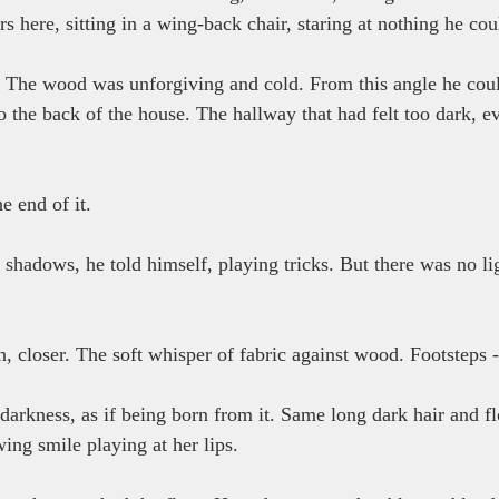
 here, sitting in a wing-back chair, staring at nothing he cou
e. The wood was unforgiving and cold. From this angle he coul
o the back of the house. The hallway that had felt too dark, e
 end of it.
 shadows, he told himself, playing tricks. But there was no lig
 closer. The soft whisper of fabric against wood. Footsteps - 
arkness, as if being born from it. Same long dark hair and f
ng smile playing at her lips.