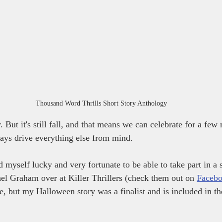
Thousand Word Thrills Short Story Anthology
 But it's still fall, and that means we can celebrate for a fe
days drive everything else from mind.
 myself lucky and very fortunate to be able to take part in a s
el Graham over at Killer Thrillers (check them out on 
Faceb
ee, but my Halloween story was a finalist and is included in t