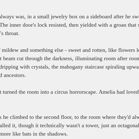
lways was, in a small jewelry box on a sideboard after he sw
The inner door's lock resisted, then yielded with a groan tha
s throat.
 mildew and something else - sweet and rotten, like flowers le
ght beam cut through the darkness, illuminating room after roo
dripping with crystals, the mahogany staircase spiraling upwar
 ancestors.
at turned the room into a circus horrorscape. Amelia had loved
s he climbed to the second floor, to the room where they'd al
lled it, though it technically wasn't a tower, just an octagona
 more like bats in the shadows.