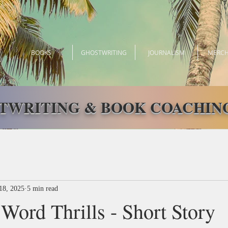
BOOKS
GHOSTWRITING
JOURNALISM
MERCH
TWRITING & BOOK COACHING
18, 2025
5 min read
Word Thrills - Short Story