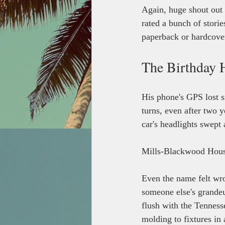
Again, huge shout out 
rated a bunch of storie
paperback or hardcover 
The Birthday 
His phone's GPS lost s
turns, even after two y
car's headlights swept 
Mills-Blackwood Hous
Even the name felt wro
someone else's grandeu
flush with the Tenness
molding to fixtures in 