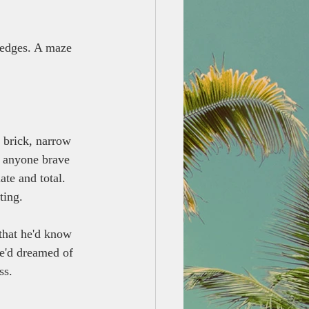
g edges. A maze 
 brick, narrow 
g anyone brave 
te and total. 
ting.
that he'd know 
he'd dreamed of 
ss.