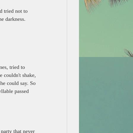
 tried not to 
he darkness.
es, tried to 
e couldn't shake, 
 he could say. So 
yllable passed 
 party that never 