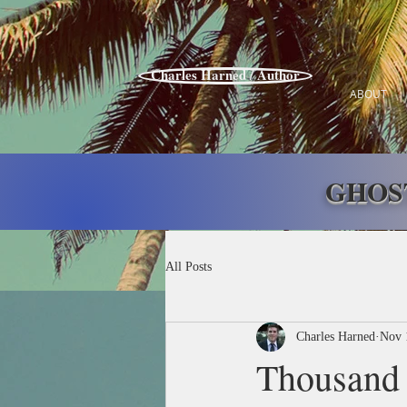
Charles Harned / Author
ABOUT
GHOS
All Posts
Charles Harned
Nov 
Thousand 