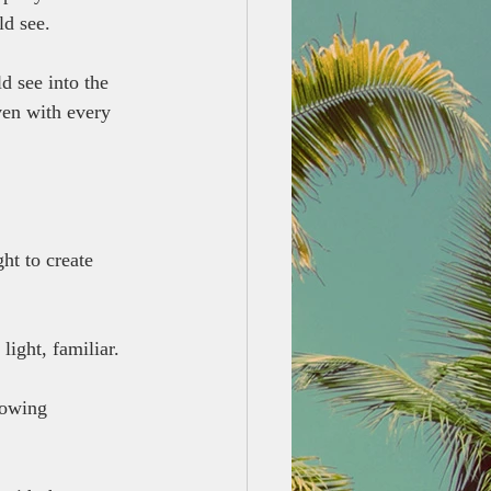
ld see.
d see into the 
ven with every 
ht to create 
light, familiar.
lowing 