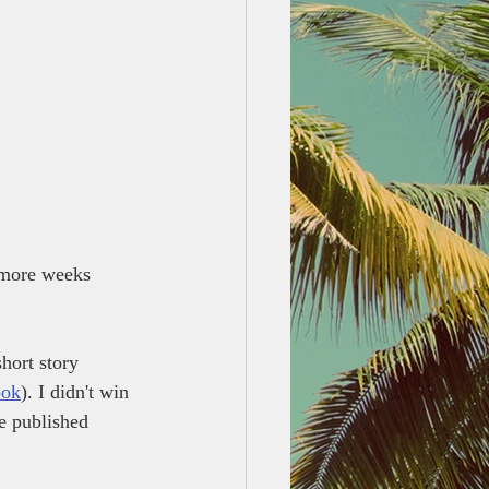
w more weeks 
hort story 
ook
). I didn't win 
he published 