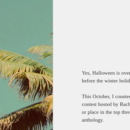
Yes, Halloween is over.
before the winter holi
This October, I counted
contest hosted by Rach
or place in the top thr
anthology.