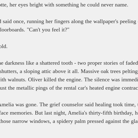
tte, her eyes bright with something he could never name.
'd said once, running her fingers along the wallpaper's peelin
loorboards. "Can't you feel it?"
old.
e darkness like a shattered tooth - two proper stories of faded
utters, a sloping attic above it all. Massive oak trees peltin
th walnuts. Oliver killed the engine. The silence was immedia
st the metallic pings of the rental car's heated engine contrac
Amelia was gone. The grief counselor said healing took time, 
ace memories. But last night, Amelia's thirty-fifth birthday, 
 those narrow windows, a spidery palm pressed against the gla