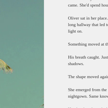
came. She'd spend hours
Oliver sat in her plac
long hallway that led t
light on.
Something moved at the
His breath caught. Just
shadows.
The shape moved again,
She emerged from the d
nightgown. Same knowi