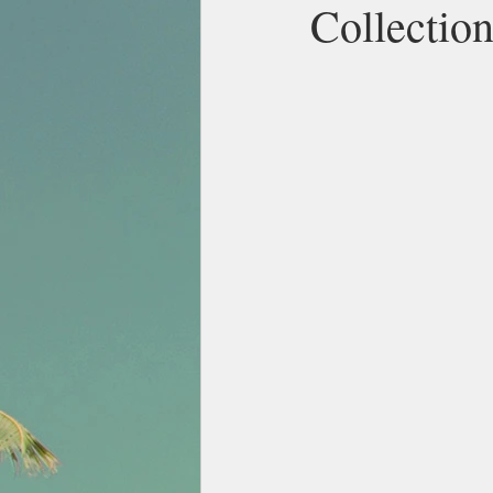
Collectio