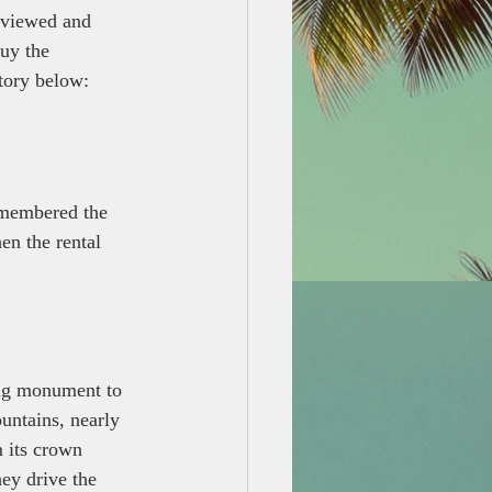
eviewed and 
buy the 
story below:
remembered the 
en the rental 
ing monument to 
untains, nearly 
 its crown 
hey drive the 