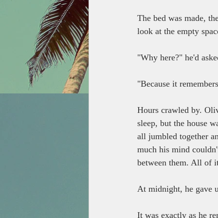
The bed was made, the 
look at the empty spac
"Why here?" he'd aske
"Because it remembers,
Hours crawled by. Olive
sleep, but the house w
all jumbled together a
much his mind couldn't
between them. All of it
At midnight, he gave u
It was exactly as he re