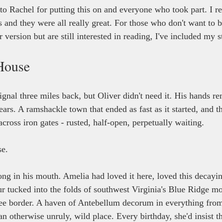
to Rachel for putting this on and everyone who took part. I r
s and they were all really great. For those who don't want to 
version but are still interested in reading, I've included my 
House
ignal three miles back, but Oliver didn't need it. His hands 
ears. A ramshackle town that ended as fast as it started, and th
across iron gates - rusted, half-open, perpetually waiting.
e.
ng in his mouth. Amelia had loved it here, loved this decay
r tucked into the folds of southwest Virginia's Blue Ridge mo
ee border. A haven of Antebellum decorum in everything from
an otherwise unruly, wild place. Every birthday, she'd insist t