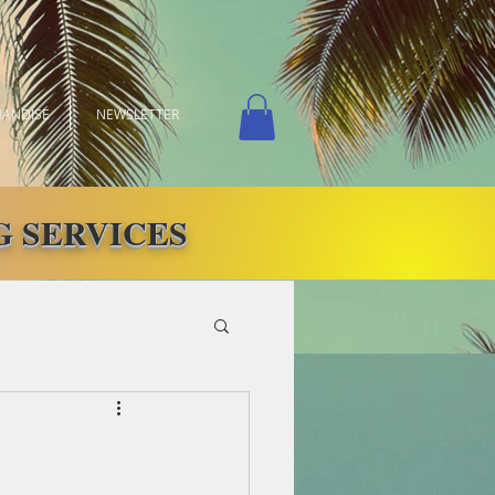
ANDISE
NEWSLETTER
 SERVICES