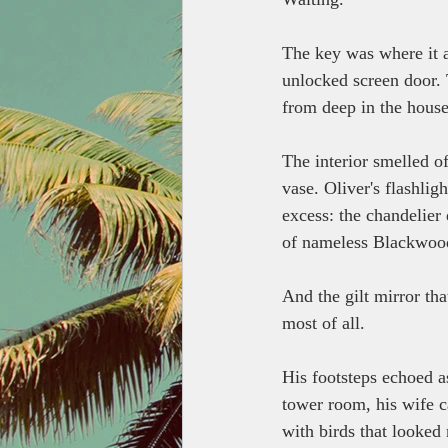
The key was where it a
unlocked screen door. 
from deep in the house'
The interior smelled of
vase. Oliver's flashli
excess: the chandelier 
of nameless Blackwood
And the gilt mirror th
most of all. 
His footsteps echoed a
tower room, his wife ca
with birds that looked