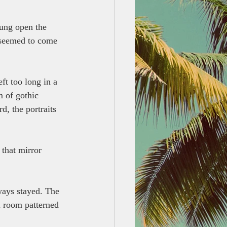
ung open the 
t seemed to come 
ft too long in a 
m of gothic 
d, the portraits 
 that mirror 
ways stayed. The 
l room patterned 