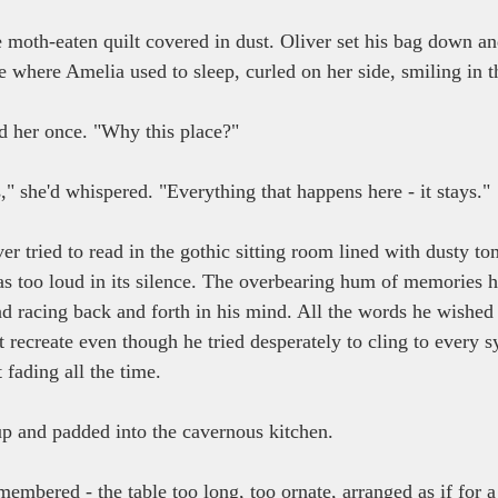
moth-eaten quilt covered in dust. Oliver set his bag down and
e where Amelia used to sleep, curled on her side, smiling in t
d her once. "Why this place?"
" she'd whispered. "Everything that happens here - it stays."
r tried to read in the gothic sitting room lined with dusty tom
as too loud in its silence. The overbearing hum of memories h
nd racing back and forth in his mind. All the words he wished
 recreate even though he tried desperately to cling to every s
 fading all the time.
p and padded into the cavernous kitchen.
membered - the table too long, too ornate, arranged as if for a