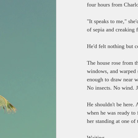
four hours from Charlo
"It speaks to me," she
of sepia and creaking f
He'd felt nothing but c
The house rose from th
windows, and warped sh
enough to draw near wi
No insects. No wind. Ju
He shouldn't be here. 
when he was ready to f
her standing at one of
Waiting.