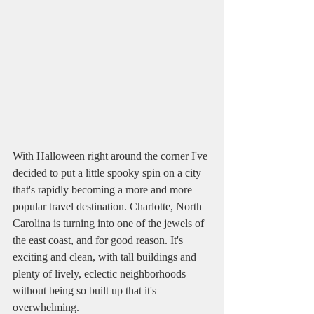
With Halloween right around the corner I've 
decided to put a little spooky spin on a city 
that's rapidly becoming a more and more 
popular travel destination. Charlotte, North 
Carolina is turning into one of the jewels of 
the east coast, and for good reason. It's 
exciting and clean, with tall buildings and 
plenty of lively, eclectic neighborhoods 
without being so built up that it's 
overwhelming. 