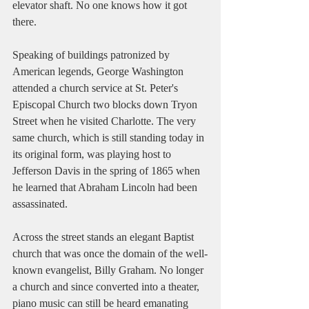
elevator shaft. No one knows how it got 
there. 
Speaking of buildings patronized by 
American legends, George Washington 
attended a church service at St. Peter's 
Episcopal Church two blocks down Tryon 
Street when he visited Charlotte. The very 
same church, which is still standing today in 
its original form, was playing host to 
Jefferson Davis in the spring of 1865 when 
he learned that Abraham Lincoln had been 
assassinated. 
Across the street stands an elegant Baptist 
church that was once the domain of the well-
known evangelist, Billy Graham. No longer 
a church and since converted into a theater, 
piano music can still be heard emanating 