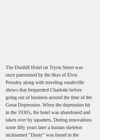
The Dunhill Hotel on Tryon Street was 
once patronized by the likes of Elvis 
Pressley along with traveling vaudeville 
shows that frequented Charlotte before 
going out of business around the time of the 
Great Depression. When the depression hit 
in the 1930's, the hotel was abandoned and 
taken over by squatters. During renovations 
some fifty years later a human skeleton 
nicknamed "Dusty" was found in the 