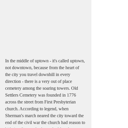
In the middle of uptown - it's called uptown, 
not downtown, because from the heart of 
the city you travel downhill in every 
direction - there is a very out of place 
cemetery among the soaring towers. Old 
Settlers Cemetery was founded in 1776 
across the street from First Presbyterian 
church. According to legend, when 
Sherman's march neared the city toward the 
end of the civil war the church had reason to 