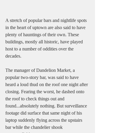
A stretch of popular bars and nightlife spots 
in the heart of uptown are also said to have 
plenty of hauntings of their own. These 
buildings, mostly all historic, have played 
host to a number of oddities over the 
decades. 
The manager of Dandelion Market, a 
popular two-story bar, was said to have 
heard a loud thud on the roof one night after 
closing. Fearing the worst, he dashed onto 
the roof to check things out and 
found...absolutely nothing. But surveillance 
footage did surface that same night of his 
laptop suddenly flying across the upstairs 
bar while the chandelier shook 