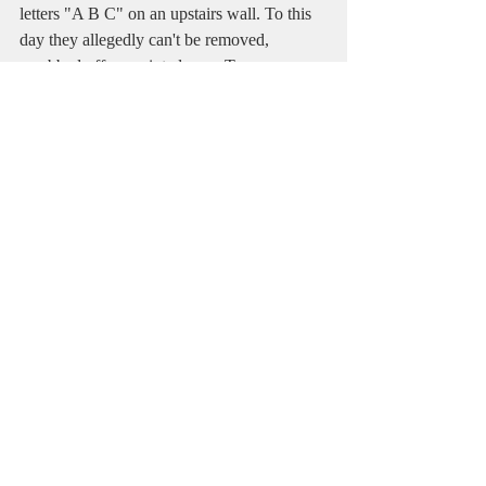
letters "A B C" on an upstairs wall. To this 
day they allegedly can't be removed, 
scrubbed off, or painted over. To see more 
about RiRa's hauntings, 
check out this 
footage shot by the paranormal 
investigators, First in Fright
. 
So, Charlotte, North Carolina really does 
have more in the way of legitimate history 
and hauntings than I really could have ever 
imagined. There are centuries-old churches 
and other structures hiding in plain sight 
among the skyscrapers. And if you're lucky 
and happen to be in Old Settlers Cemetery 
at midnight you might just catch a glimpse 
of a ghost yourself. If you do, be sure to get 
a picture!
Like and comment below and subscribe on 