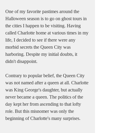
One of my favorite pastimes around the 
Halloween season is to go on ghost tours in 
the cities I happen to be visiting. Having 
called Charlotte home at various times in my 
life, I decided to see if there were any 
morbid secrets the Queen City was 
harboring. Despite my initial doubts, it 
didn't disappoint.
Contrary to popular belief, the Queen City 
was not named after a queen at all. Charlotte 
was King George's daughter, but actually 
never became a queen. The politics of the 
day kept her from ascending to that lofty 
role. But this misnomer was only the 
beginning of Charlotte's many surprises.  