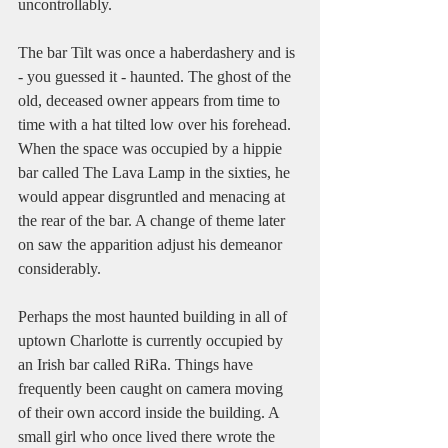
uncontrollably. 
The bar Tilt was once a haberdashery and is 
- you guessed it - haunted. The ghost of the 
old, deceased owner appears from time to 
time with a hat tilted low over his forehead. 
When the space was occupied by a hippie 
bar called The Lava Lamp in the sixties, he 
would appear disgruntled and menacing at 
the rear of the bar. A change of theme later 
on saw the apparition adjust his demeanor 
considerably. 
Perhaps the most haunted building in all of 
uptown Charlotte is currently occupied by 
an Irish bar called RiRa. Things have 
frequently been caught on camera moving 
of their own accord inside the building. A 
small girl who once lived there wrote the 