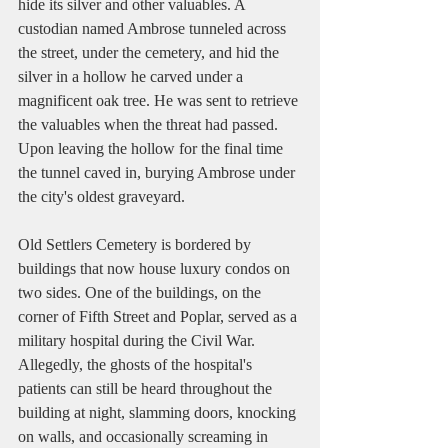
hide its silver and other valuables. A 
custodian named Ambrose tunneled across 
the street, under the cemetery, and hid the 
silver in a hollow he carved under a 
magnificent oak tree. He was sent to retrieve 
the valuables when the threat had passed. 
Upon leaving the hollow for the final time 
the tunnel caved in, burying Ambrose under 
the city's oldest graveyard.   
Old Settlers Cemetery is bordered by 
buildings that now house luxury condos on 
two sides. One of the buildings, on the 
corner of Fifth Street and Poplar, served as a 
military hospital during the Civil War. 
Allegedly, the ghosts of the hospital's 
patients can still be heard throughout the 
building at night, slamming doors, knocking 
on walls, and occasionally screaming in 