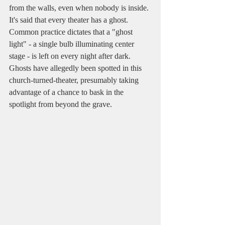
from the walls, even when nobody is inside. 
It's said that every theater has a ghost. 
Common practice dictates that a "ghost 
light" - a single bulb illuminating center 
stage - is left on every night after dark. 
Ghosts have allegedly been spotted in this 
church-turned-theater, presumably taking 
advantage of a chance to bask in the 
spotlight from beyond the grave.