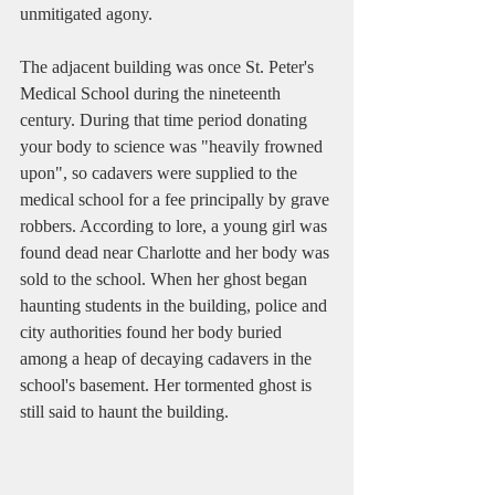
unmitigated agony.
The adjacent building was once St. Peter's 
Medical School during the nineteenth 
century. During that time period donating 
your body to science was "heavily frowned 
upon", so cadavers were supplied to the 
medical school for a fee principally by grave 
robbers. According to lore, a young girl was 
found dead near Charlotte and her body was 
sold to the school. When her ghost began 
haunting students in the building, police and 
city authorities found her body buried 
among a heap of decaying cadavers in the 
school's basement. Her tormented ghost is 
still said to haunt the building. 