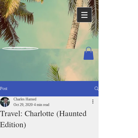
Charles Harned / Author
Post
Charles Harned
Oct 29, 2020
4 min read
Travel: Charlotte (Haunted
Edition)