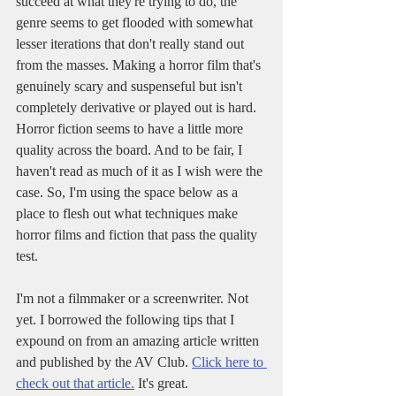
succeed at what they're trying to do, the 
genre seems to get flooded with somewhat 
lesser iterations that don't really stand out 
from the masses. Making a horror film that's 
genuinely scary and suspenseful but isn't 
completely derivative or played out is hard. 
Horror fiction seems to have a little more 
quality across the board. And to be fair, I 
haven't read as much of it as I wish were the 
case. So, I'm using the space below as a 
place to flesh out what techniques make 
horror films and fiction that pass the quality 
test.
I'm not a filmmaker or a screenwriter. Not 
yet. I borrowed the following tips that I 
expound on from an amazing article written 
and published by the AV Club. 
Click here to 
check out that article.
 It's great. 