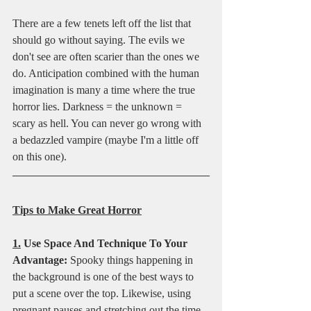
There are a few tenets left off the list that 
should go without saying. The evils we 
don't see are often scarier than the ones we 
do. Anticipation combined with the human 
imagination is many a time where the true 
horror lies. Darkness = the unknown = 
scary as hell. You can never go wrong with 
a bedazzled vampire (maybe I'm a little off 
on this one).
Tips to Make Great Horror
1.
 Use Space And Technique To Your 
Advantage:
 Spooky things happening in 
the background is one of the best ways to 
put a scene over the top. Likewise, using 
pregnant pauses and stretching out the time 