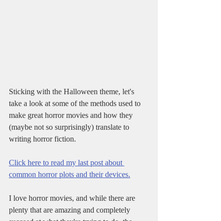
Sticking with the Halloween theme, let's 
take a look at some of the methods used to 
make great horror movies and how they 
(maybe not so surprisingly) translate to 
writing horror fiction.
Click here to read my last post about 
common horror plots and their devices.
I love horror movies, and while there are 
plenty that are amazing and completely 