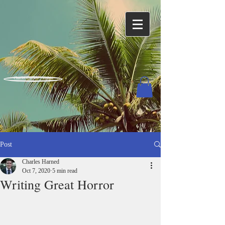
Charles Harned / Author
Post
Charles Harned
Oct 7, 2020
5 min read
Writing Great Horror