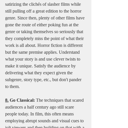
satirizing the clichés of slasher films while 
still pulling off a great edition to the horror 
genre. Since then, plenty of other films have 
gone the route of either poking fun at the 
genre or taking themselves so seriously that 
they completely miss the point of what their 
work is all about. Horror fiction is different 
but the same premise applies. Understand 
what your story is and use clever twists to 
make it unique. Satisfy the audience by 
delivering what they expect given the 
subgenre, story type, etc., but don't pander 
to them.   
8.
 Go Classical:
 The techniques that scared 
audiences a half century ago still scare 
people today. In film, this often means 
employing abrupt sounds and visual cues to 
jolt viewers and then building on that with a 