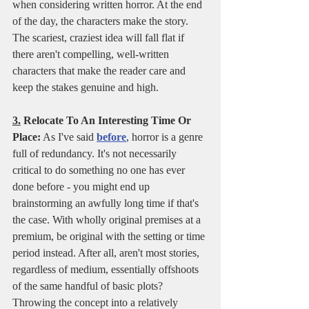
when considering written horror. At the end 
of the day, the characters make the story. 
The scariest, craziest idea will fall flat if 
there aren't compelling, well-written 
characters that make the reader care and 
keep the stakes genuine and high. 
3.
 Relocate To An Interesting Time Or 
Place:
 As I've said 
before
, horror is a genre 
full of redundancy. It's not necessarily 
critical to do something no one has ever 
done before - you might end up 
brainstorming an awfully long time if that's 
the case. With wholly original premises at a 
premium, be original with the setting or time 
period instead. After all, aren't most stories, 
regardless of medium, essentially offshoots 
of the same handful of basic plots? 
Throwing the concept into a relatively 