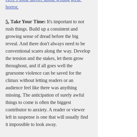
horror
.
5.
 Take Your Time:
 It's important to not 
rush things. Build up a consistent and 
growing sense of dread before the big 
reveal. And there don't always need to be 
conventional scares along the way. Develop 
the tension and the stakes, let them grow 
throughout, and if all goes well the 
gruesome violence can be saved for the 
climax without letting readers or an 
audience feel like there was anything 
missing. The anticipation of surely awful 
things to come is often the biggest 
contributor to anxiety. A reader or viewer 
left in suspense is one that will usually find 
it impossible to look away. 