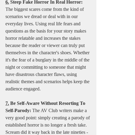
6.
 Steep Fake Horror In Real Horror:
The biggest scares come from the kind of 
scenarios we dread or deal with in our 
everyday lives. Using real life fears and 
questions as the basis for your story makes 
horror relatable and increases the stakes 
because the reader or viewer can truly put 
themselves in the character's shoes. Whether 
it's the fear of a burglary in the middle of the 
night or committing to someone that might 
have disastrous character flaws, using 
realistic themes and scenarios helps keep the 
audience engaged. 
7.
 Be Self-Aware Without Resorting To 
Self-Parody:
 The AV Club writers make a 
very good point: simply creating a parody of 
established horror is no longer a fresh take. 
Scream did it way back in the late nineties - 