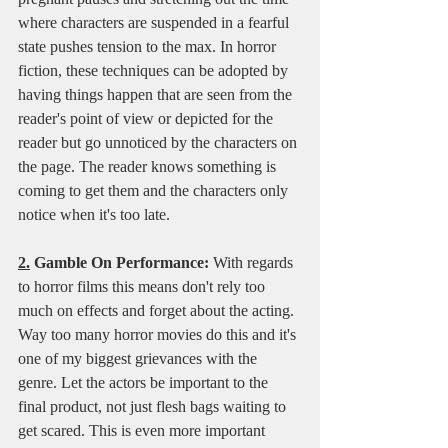
where characters are suspended in a fearful 
state pushes tension to the max. In horror 
fiction, these techniques can be adopted by 
having things happen that are seen from the 
reader's point of view or depicted for the 
reader but go unnoticed by the characters on 
the page. The reader knows something is 
coming to get them and the characters only 
notice when it's too late.
2.
 Gamble On Performance:
 With regards 
to horror films this means don't rely too 
much on effects and forget about the acting. 
Way too many horror movies do this and it's 
one of my biggest grievances with the 
genre. Let the actors be important to the 
final product, not just flesh bags waiting to 
get scared. This is even more important 