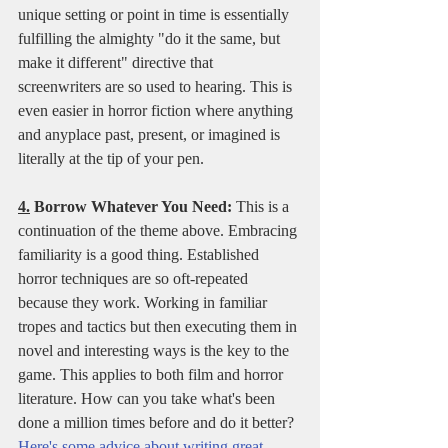
unique setting or point in time is essentially 
fulfilling the almighty "do it the same, but 
make it different" directive that 
screenwriters are so used to hearing. This is 
even easier in horror fiction where anything 
and anyplace past, present, or imagined is 
literally at the tip of your pen. 
4.
 Borrow Whatever You Need:
 This is a 
continuation of the theme above. Embracing 
familiarity is a good thing. Established 
horror techniques are so oft-repeated 
because they work. Working in familiar 
tropes and tactics but then executing them in 
novel and interesting ways is the key to the 
game. This applies to both film and horror 
literature. How can you take what's been 
done a million times before and do it better? 
Here's some advice about writing great 