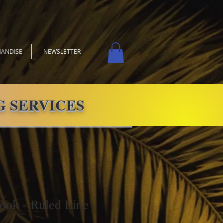
ANDISE
NEWSLETTER
 SERVICES
ook - Ruled Line