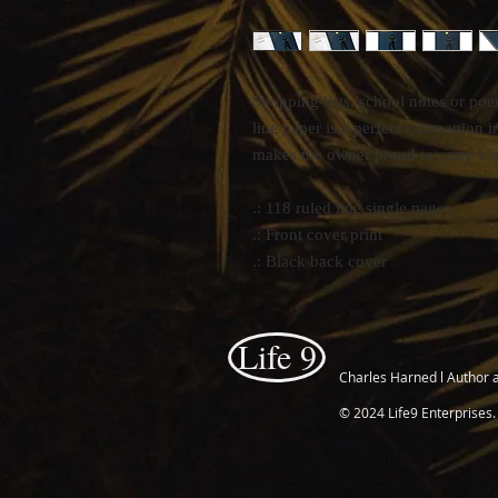
Shopping lists, school notes or po
line paper is a perfect companion i
makes the owner proud to carry it 
.: 118 ruled line single pages
.: Front cover print
.: Black back cover
Life 9
Charles Harned l Author 
© 2024 Life9 Enterprises