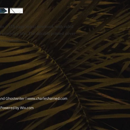
ems - 118 page spiral notebook with ruled
n everyday life. The durable printed cover
everywhere.
and Ghostwriter l
www.charlesharned.com
. Powered by
Wix.com