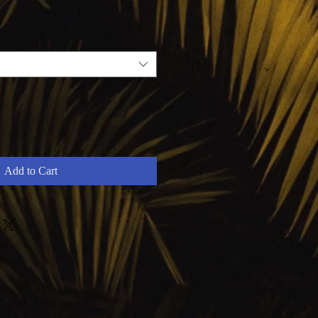
Add to Cart