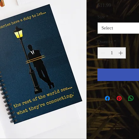
Price
$11.99
Size
*
Select
Quantity
*