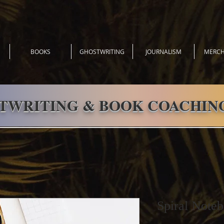
BOOKS
GHOSTWRITING
JOURNALISM
MERCH
TWRITING & BOOK COACHING
Spiral Noteb