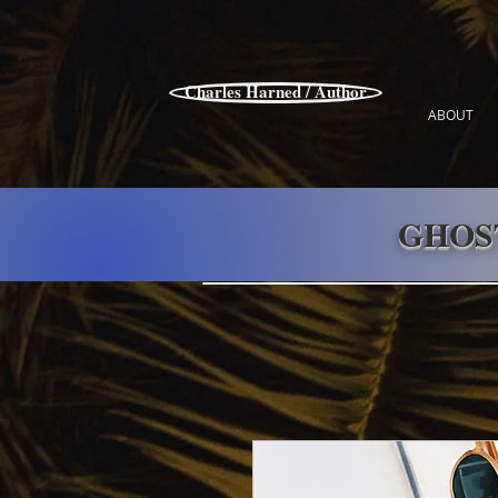
Charles Harned / Author
ABOUT
GHOS