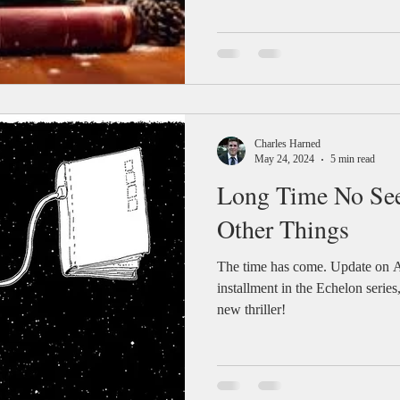
Charles Harned
May 24, 2024
5 min read
Long Time No Se
Other Things
The time has come. Update on A
installment in the Echelon series
new thriller!