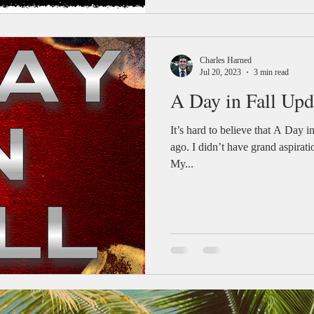
Charles Harned
Jul 20, 2023
3 min read
A Day in Fall Upd
It’s hard to believe that A Day i
ago. I didn’t have grand aspiratio
My...