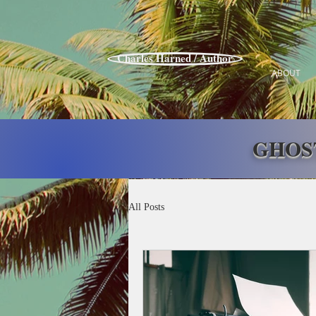
Charles Harned / Author
ABOUT
GHOS
All Posts