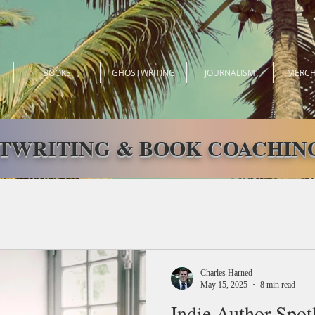
BOOKS
GHOSTWRITING
JOURNALISM
MERCH
TWRITING & BOOK COACHING
Charles Harned
May 15, 2025
8 min read
Indie Author Spot