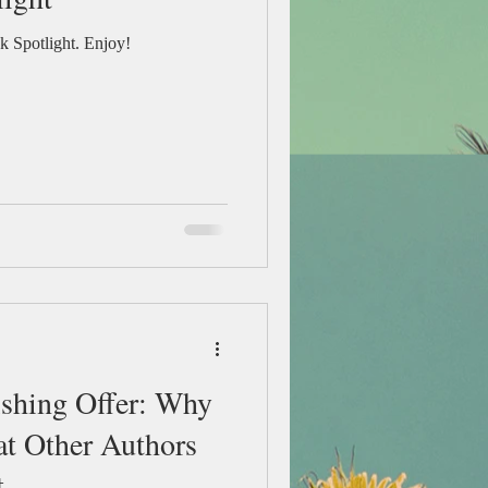
 Spotlight. Enjoy!
ishing Offer: Why
at Other Authors
t