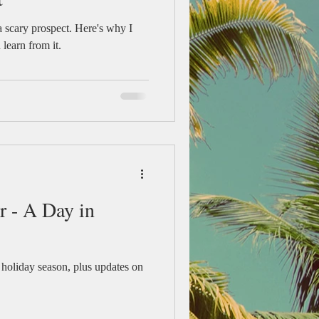
a scary prospect. Here's why I
learn from it.
r - A Day in
 holiday season, plus updates on