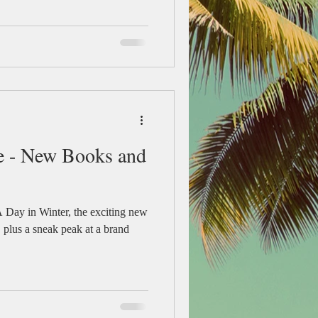
e - New Books and
 Day in Winter, the exciting new
, plus a sneak peak at a brand