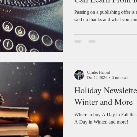
Passing on a publishing offer is 
said no thanks and what you can 
Charles Harned
Dec 12, 2024
5 min read
Holiday Newslette
Winter and More
Where to buy A Day in Fall this
A Day in Winter, and more!