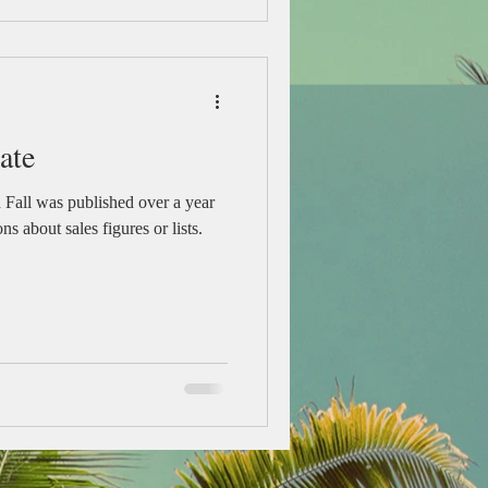
ate
n Fall was published over a year
ns about sales figures or lists.