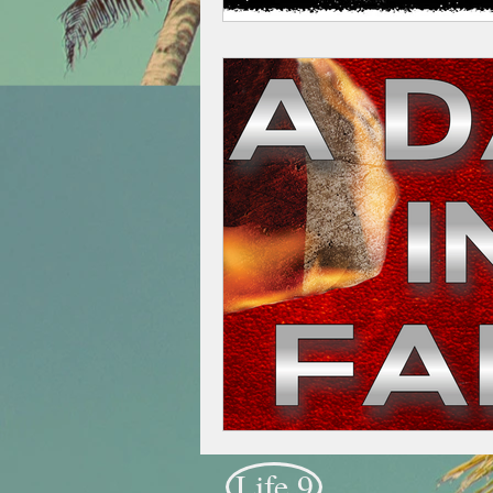
Life 9