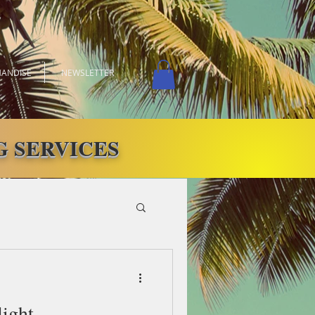
ANDISE
NEWSLETTER
 SERVICES
light