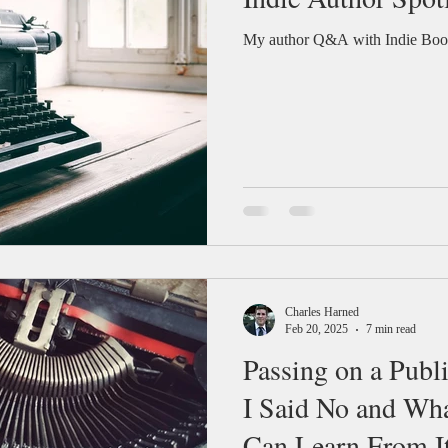
My author Q&A with Indie Book
Charles Harned
Feb 20, 2025
7 min read
Passing on a Publ
I Said No and Wh
Can Learn From I