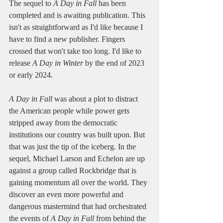
The sequel to 
A Day in Fall
 has been 
completed and is awaiting publication. This 
isn't as straightforward as I'd like because I 
have to find a new publisher. Fingers 
crossed that won't take too long. I'd like to 
release 
A Day in Winter
 by the end of 2023 
or early 2024.
A Day in Fall
 was about a plot to distract 
the American people while power gets 
stripped away from the democratic 
institutions our country was built upon. But 
that was just the tip of the iceberg. In the 
sequel, Michael Larson and Echelon are up 
against a group called Rockbridge that is 
gaining momentum all over the world. They 
discover an even more powerful and 
dangerous mastermind that had orchestrated 
the events of 
A Day in Fall
 from behind the 