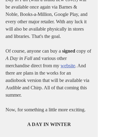
be available once again via Barnes & 
Noble, Books-a-Million, Google Play, and 
every other major retailer. With any luck it 
will also be available physically in stores 
and libraries. That's the goal.
Of course, anyone can buy a 
signed
 copy of 
A Day in Fall
 and various other 
merchandise direct from my 
website
. And 
there are plans in the works for an 
audiobook version that will be available via 
Audible and Chirp. All of that coming this 
summer.
Now, for something a little more exciting.
A DAY IN WINTER