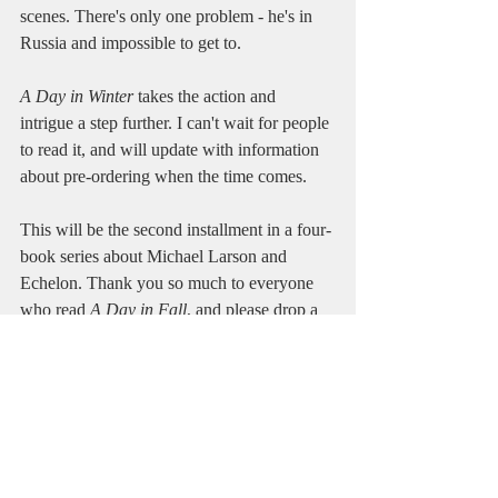
scenes. There's only one problem - he's in 
Russia and impossible to get to.
A Day in Winter
 takes the action and 
intrigue a step further. I can't wait for people 
to read it, and will update with information 
about pre-ordering when the time comes.
This will be the second installment in a four-
book series about Michael Larson and 
Echelon. Thank you so much to everyone 
who read 
A Day in Fall
, and please drop a 
review
 on 
Amazon
 or 
Goodreads
 if you 
have a second. The reviews really do help 
tremendously and might be the hardest part 
of getting a relatively unknown book more 
views and readers.
**Seriously, if you review my book let me 