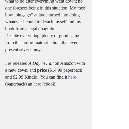
what to do after everything went down; no 
one foresees being in this situation. My “see 
how things go” attitude turned into doing 
whatever I could to detach myself and my 
book from a legal quagmire.
Despite everything, plenty of good came 
from this unfortunate situation, that ever-
present silver lining.
I re-released 
A Day in Fall
 on Amazon with 
a 
new cover
 and 
price
 ($14.99 paperback 
and $2.99 Kindle). You can find it 
here
(paperback) an 
here
 (ebook).