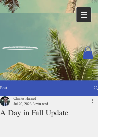
Charles Harned / Author
Post
Charles Harned
Jul 20, 2023
3 min read
A Day in Fall Update