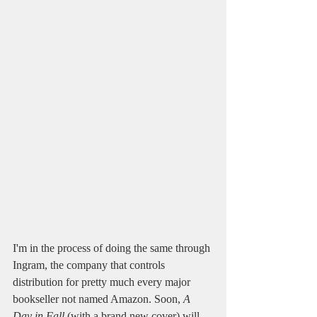
I'm in the process of doing the same through 
Ingram, the company that controls 
distribution for pretty much every major 
bookseller not named Amazon. Soon, 
A 
Day in Fall
 (with a brand new cover) will 