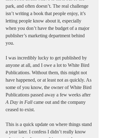
park, and often doesn’t. The real challenge 
isn’t writing a book that people enjoy, it’s 
letting people know about it, especially 
when you don’t have the budget of a major 
publisher’s marketing department behind 
you.
I was incredibly lucky to get published by 
anyone at all, and I owe a lot to White Bird 
Publications. Without them, this might not 
have happened, or at least not as quickly. As 
some of you know, the owner of White Bird 
Publications passed away a few weeks after 
A Day in Fall
 came out and the company 
ceased to exist.
This is a quick update on where things stand 
a year later. I confess I didn’t really know 