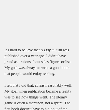
It’s hard to believe that 
A Day in Fall
 was 
published over a year ago. I didn’t have 
grand aspirations about sales figures or lists. 
My goal was always to write a good book 
that people would enjoy reading. 
I felt that I did that, at least reasonably well. 
My goal when publication became a reality 
was to see how things went. The literary 
game is often a marathon, not a sprint. The 
first book doesn’t have to hit it out of the 