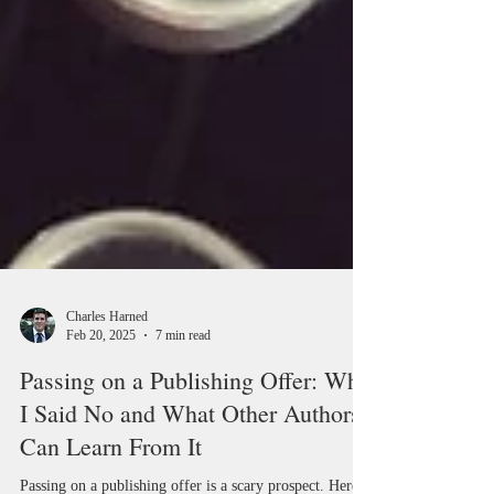
Charles Harned
Feb 20, 2025
7 min read
Passing on a Publishing Offer: Why
I Said No and What Other Authors