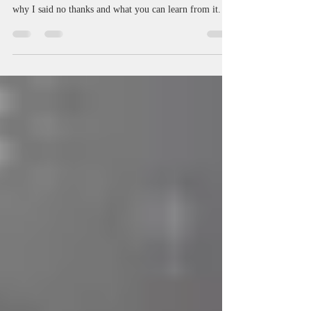
Can Learn From It
Passing on a publishing offer is a scary prospect. Here's
why I said no thanks and what you can learn from it.