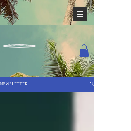
Charles Harned / Author
NEWSLETTER