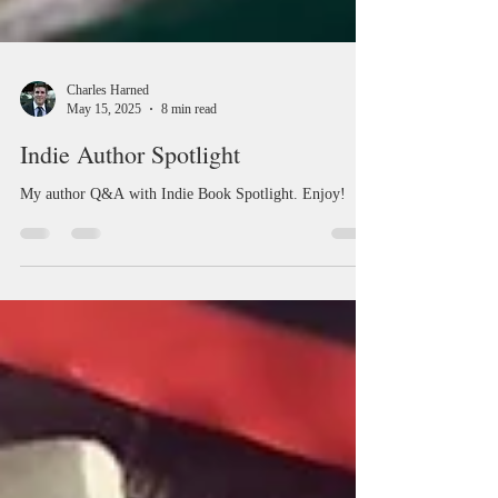
Charles Harned
May 15, 2025
8 min read
Indie Author Spotlight
My author Q&A with Indie Book Spotlight. Enjoy!