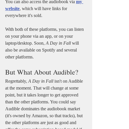
You can also access the audiobook via 
my 
website
, which will have links for 
everywhere it's sold.
With both of these platforms, you can listen 
on your phone via an app, or on your 
laptop/desktop. Soon, 
A Day in Fall 
will 
also be available on Spotify and several 
other platforms.
But What About Audible?
Regrettably, 
A Day in Fall
 isn't on Audible 
at the moment. That will change at some 
point, but it takes longer to get approved 
than the other platforms. You could say 
Audible dominates the audiobook market 
(it's owned by Amazon, so that tracks), but 
the other platforms are just as good and 