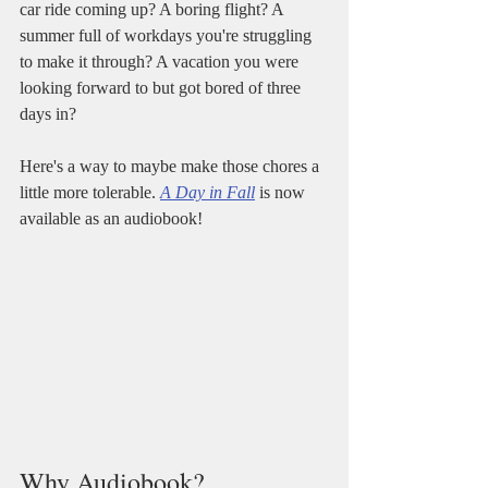
car ride coming up? A boring flight? A 
summer full of workdays you're struggling 
to make it through? A vacation you were 
looking forward to but got bored of three 
days in?
Here's a way to maybe make those chores a 
little more tolerable. 
A Day in Fall
 is now 
available as an audiobook!
Why Audiobook?