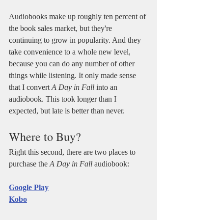
Audiobooks make up roughly ten percent of 
the book sales market, but they're 
continuing to grow in popularity. And they 
take convenience to a whole new level, 
because you can do any number of other 
things while listening. It only made sense 
that I convert 
A Day in Fall
 into an 
audiobook. This took longer than I 
expected, but late is better than never.
Where to Buy?
Right this second, there are two places to 
purchase the 
A Day in Fall
 audiobook: 
Google Play
Kobo