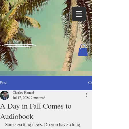
Charles Harned / Author
Post
Charles Harned
Jul 17, 2024
2 min read
A Day in Fall Comes to
Audiobook
Some exciting news. Do you have a long 