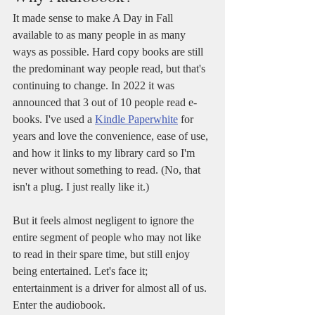
It made sense to make A Day in Fall 
available to as many people in as many 
ways as possible. Hard copy books are still 
the predominant way people read, but that's 
continuing to change. In 2022 it was 
announced that 3 out of 10 people read e-
books. I've used a 
Kindle Paperwhite
 for 
years and love the convenience, ease of use, 
and how it links to my library card so I'm 
never without something to read. (No, that 
isn't a plug. I just really like it.)
But it feels almost negligent to ignore the 
entire segment of people who may not like 
to read in their spare time, but still enjoy 
being entertained. Let's face it; 
entertainment is a driver for almost all of us. 
Enter the audiobook.