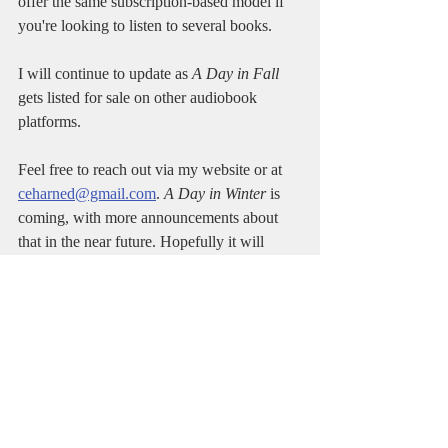
offer the same subscription-based model if 
you're looking to listen to several books.
I will continue to update as 
A Day in Fall
gets listed for sale on other audiobook 
platforms.
Feel free to reach out via my website or at 
ceharned@gmail.com
. 
A Day in Winter
 is 
coming, with more announcements about 
that in the near future. Hopefully it will 
arrive by early 2025.
Thanks for reading!
Author
Charles Harned
Books
Fiction
A Day in Fall
Thriller
Novel
Spy Thriller
Echelon
Michael Larson
Google Play
Audiobook
E-book
Paperback
Kobo
Spotify
Audible