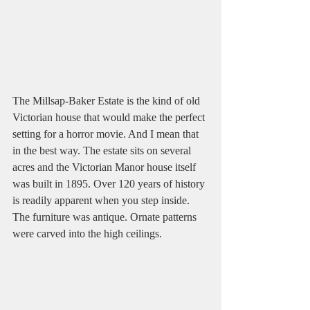
The Millsap-Baker Estate is the kind of old 
Victorian house that would make the perfect 
setting for a horror movie. And I mean that 
in the best way. The estate sits on several 
acres and the Victorian Manor house itself 
was built in 1895. Over 120 years of history 
is readily apparent when you step inside. 
The furniture was antique. Ornate patterns 
were carved into the high ceilings. 