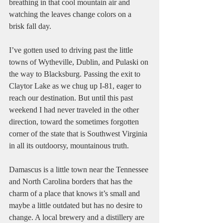
breathing in that cool mountain air and 
watching the leaves change colors on a 
brisk fall day.
I’ve gotten used to driving past the little 
towns of Wytheville, Dublin, and Pulaski on 
the way to Blacksburg. Passing the exit to 
Claytor Lake as we chug up I-81, eager to 
reach our destination. But until this past 
weekend I had never traveled in the other 
direction, toward the sometimes forgotten 
corner of the state that is Southwest Virginia 
in all its outdoorsy, mountainous truth. 
Damascus is a little town near the Tennessee 
and North Carolina borders that has the 
charm of a place that knows it’s small and 
maybe a little outdated but has no desire to 
change. A local brewery and a distillery are 