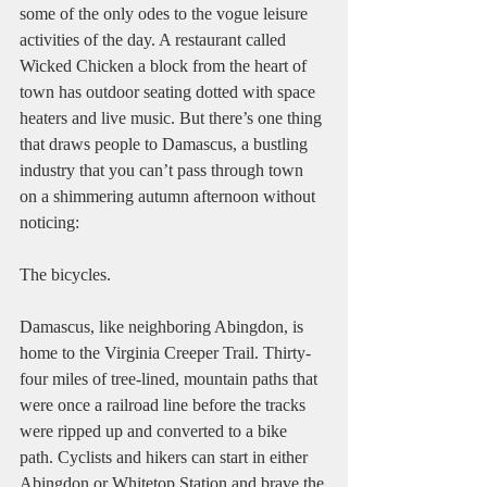
some of the only odes to the vogue leisure 
activities of the day. A restaurant called 
Wicked Chicken a block from the heart of 
town has outdoor seating dotted with space 
heaters and live music. But there’s one thing 
that draws people to Damascus, a bustling 
industry that you can’t pass through town 
on a shimmering autumn afternoon without 
noticing:
The bicycles.
Damascus, like neighboring Abingdon, is 
home to the Virginia Creeper Trail. Thirty-
four miles of tree-lined, mountain paths that 
were once a railroad line before the tracks 
were ripped up and converted to a bike 
path. Cyclists and hikers can start in either 
Abingdon or Whitetop Station and brave the 