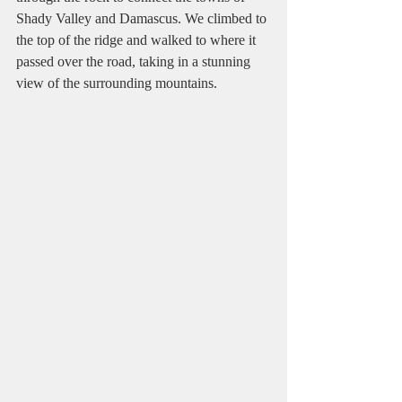
Shady Valley and Damascus. We climbed to 
the top of the ridge and walked to where it 
passed over the road, taking in a stunning 
view of the surrounding mountains.