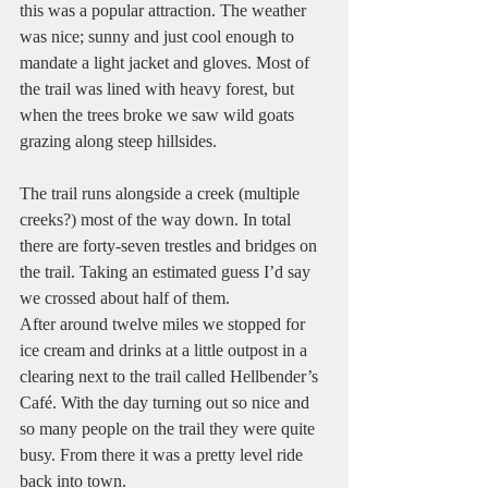
this was a popular attraction. The weather 
was nice; sunny and just cool enough to 
mandate a light jacket and gloves. Most of 
the trail was lined with heavy forest, but 
when the trees broke we saw wild goats 
grazing along steep hillsides.
The trail runs alongside a creek (multiple 
creeks?) most of the way down. In total 
there are forty-seven trestles and bridges on 
the trail. Taking an estimated guess I’d say 
we crossed about half of them.
After around twelve miles we stopped for 
ice cream and drinks at a little outpost in a 
clearing next to the trail called Hellbender’s 
Café. With the day turning out so nice and 
so many people on the trail they were quite 
busy. From there it was a pretty level ride 
back into town.