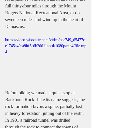
full thirty-four miles through the Mount 
Rogers National Recreational Area, or do 
seventeen miles and wind up in the heart of 
Damascus.
https://video.wixstatic.com/video/bae749_d5477c
e1745a40ca9bf5cdb2dd11accd/1080p/mp4/file.mp
4
Before biking we made a quick stop at 
Backbone Rock. Like its name suggests, the 
rock formation favors a spine, partially lost 
in heavy forestation, jutting out of the earth. 
In 1901 a railroad tunnel was drilled 
through the rock to connect the towns of 