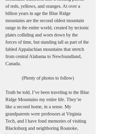
of reds, yellows, and oranges. At over a 
billion years in age the Blue Ridge 
mountains are the second oldest mountain 
range in the entire world, created by tectonic 
plates colliding and worn down by the 
forces of time, but standing tall as part of the 
fabled Appalachian mountains that stretch 
from central Alabama to Newfoundland, 
Canada.
(Plenty of photos to follow)
Truth be told, I’ve been traveling to the Blue 
Ridge Mountains my entire life. They’re 
like a second home, in a sense. My 
grandparents were professors at Virginia 
Tech, and I have fond memories of visiting 
Blacksburg and neighboring Roanoke, 