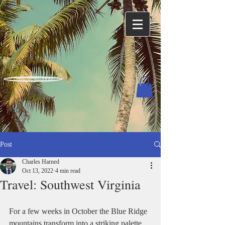
Charles Harned / Author
Post
Charles Harned
Oct 13, 2022
4 min read
Travel: Southwest Virginia
For a few weeks in October the Blue Ridge 
mountains transform into a striking palette 