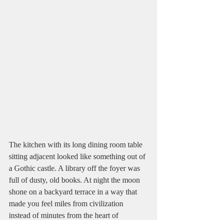
The kitchen with its long dining room table 
sitting adjacent looked like something out of 
a Gothic castle. A library off the foyer was 
full of dusty, old books. At night the moon 
shone on a backyard terrace in a way that 
made you feel miles from civilization 
instead of minutes from the heart of 