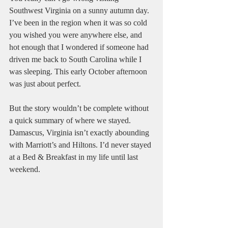
Southwest Virginia on a sunny autumn day. 
I’ve been in the region when it was so cold 
you wished you were anywhere else, and 
hot enough that I wondered if someone had 
driven me back to South Carolina while I 
was sleeping. This early October afternoon 
was just about perfect.
But the story wouldn’t be complete without 
a quick summary of where we stayed. 
Damascus, Virginia isn’t exactly abounding 
with Marriott’s and Hiltons. I’d never stayed 
at a Bed & Breakfast in my life until last 
weekend.