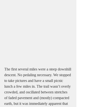
The first several miles were a steep downhill 
descent. No pedaling necessary. We stopped 
to take pictures and have a small picnic 
lunch a few miles in. The trail wasn’t overly 
crowded, and oscillated between stretches 
of faded pavement and (mostly) compacted 
earth, but it was immediately apparent that 