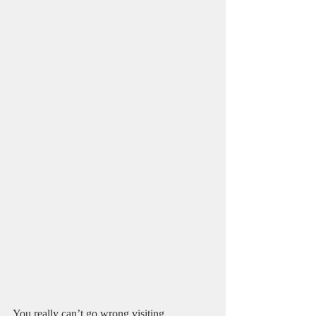
You really can’t go wrong visiting 