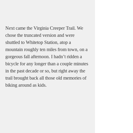
Next came the Virginia Creeper Trail. We 
chose the truncated version and were 
shuttled to Whitetop Station, atop a 
mountain roughly ten miles from town, on a 
gorgeous fall afternoon. I hadn’t ridden a 
bicycle for any longer than a couple minutes 
in the past decade or so, but right away the 
trail brought back all those old memories of 
biking around as kids.