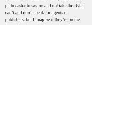
plain easier to say no and not take the risk. I 
can’t and don’t speak for agents or 
publishers, but I imagine if they’re on the 
fence about a project it gets rejected more 
times than not. This kind of thinking 
explains how mega hits like Harry Potter get 
passed over for another helping of what’s in 
vogue and what publishers are confident 
will sell. It all boils down to business, and if 
the gatekeepers don’t think your project will 
sell then you’re dead in the water. 
Of course, the gatekeepers get it wrong 
plenty of times. That’s one reason to not 
give up. You believing in your work is 
paramount to anyone else ever believing in 
it. I try to act with a heady mix of accepting 
feedback and using it to improve the writing 