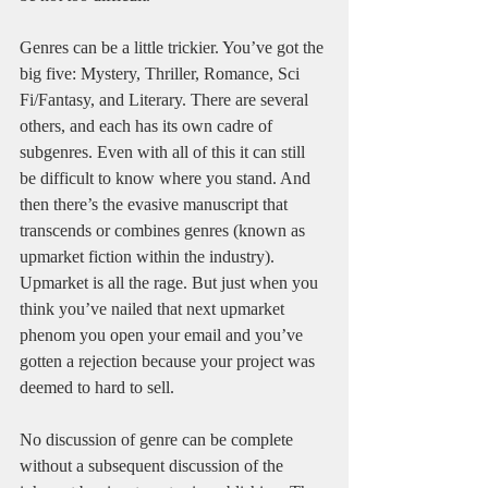
Genres can be a little trickier. You’ve got the 
big five: Mystery, Thriller, Romance, Sci 
Fi/Fantasy, and Literary. There are several 
others, and each has its own cadre of 
subgenres. Even with all of this it can still 
be difficult to know where you stand. And 
then there’s the evasive manuscript that 
transcends or combines genres (known as 
upmarket fiction within the industry). 
Upmarket is all the rage. But just when you 
think you’ve nailed that next upmarket 
phenom you open your email and you’ve 
gotten a rejection because your project was 
deemed to hard to sell.
No discussion of genre can be complete 
without a subsequent discussion of the 