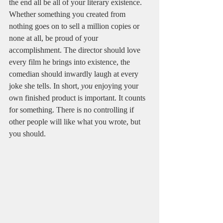
the end all be all of your literary existence. 
Whether something you created from 
nothing goes on to sell a million copies or 
none at all, be proud of your 
accomplishment. The director should love 
every film he brings into existence, the 
comedian should inwardly laugh at every 
joke she tells. In short, 
you
 enjoying your 
own finished product is important. It counts 
for something. There is no controlling if 
other people will like what you wrote, but 
you should.