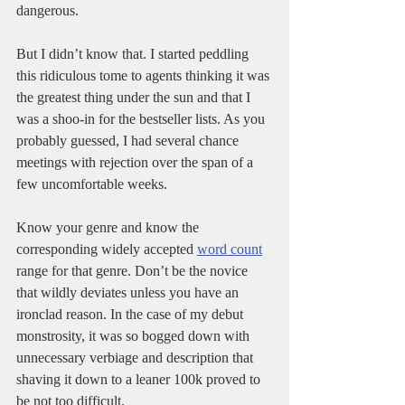
dangerous. 
But I didn’t know that. I started peddling 
this ridiculous tome to agents thinking it was 
the greatest thing under the sun and that I 
was a shoo-in for the bestseller lists. As you 
probably guessed, I had several chance 
meetings with rejection over the span of a 
few uncomfortable weeks. 
Know your genre and know the 
corresponding widely accepted 
word count
range for that genre. Don’t be the novice 
that wildly deviates unless you have an 
ironclad reason. In the case of my debut 
monstrosity, it was so bogged down with 
unnecessary verbiage and description that 
shaving it down to a leaner 100k proved to 
be not too difficult. 