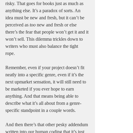
risky. That goes for books just as much as 
anything else. It’s a paradox of sorts. An 
idea must be new and fresh, but it can’t be 
perceived as 
too 
new and fresh or else 
there’s the fear that people won’t get it and it 
won’t sell. This dilemma trickles down to 
writers who must also balance the tight 
rope. 
Remember, even if your project doesn’t fit 
neatly into a specific genre, even if it’s the 
next upmarket sensation, it will still need to 
be marketed if you ever hope to earn 
anything. And that means being able to 
describe what it’s all about from a genre-
specific standpoint in a couple words. 
And then there’s that other pesky addendum 
written into our human coding that it’s just 