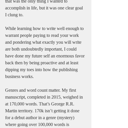
that was the only thing I wanted to 
accomplish in life, but it was one clear goal 
I clung to. 
While learning how to write well enough to 
warrant people paying to read your work 
and pondering what exactly you will write 
are both undoubtedly important, I could 
have done my future self an enormous favor 
back then by being proactive and at least 
dipping my toes into how the publishing 
business works. 
Genres and word count matter. My first 
manuscript, completed in 2015, weighed in 
at 170,000 words. That’s George R.R. 
Martin territory. 170k isn’t getting it done 
for a debut author in a genre (mystery) 
where going over 100,000 words is 