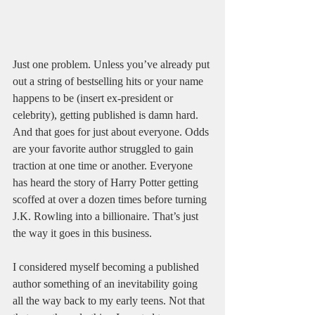
Just one problem. Unless you’ve already put 
out a string of bestselling hits or your name 
happens to be (insert ex-president or 
celebrity), getting published is damn hard. 
And that goes for just about everyone. Odds 
are your favorite author struggled to gain 
traction at one time or another. Everyone 
has heard the story of Harry Potter getting 
scoffed at over a dozen times before turning 
J.K. Rowling into a billionaire. That’s just 
the way it goes in this business.
I considered myself becoming a published 
author something of an inevitability going 
all the way back to my early teens. Not that 