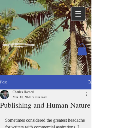
Charles Harned / Author
Post
Charles Harned
Mar 30, 2020
5 min read
Publishing and Human Nature
Sometimes considered the greatest headache 
for writers with commercial aspirations, I 