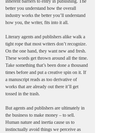
inherent barriers to entry in publishing. The 
better you understand how the overall 
industry works the better you’ll understand 
how you, the writer, fits into it all. 
Literary agents and publishers alike walk a 
tight rope that most writers don’t recognize. 
On the one hand, they want new and fresh. 
These words get thrown around all the time. 
Take something that’s been done a thousand 
times before and put a creative spin on it. If 
a manuscript reads as too derivative of 
works that are already out there it’ll get 
tossed in the trash. 
But agents and publishers are ultimately in 
the business to make money – to sell. 
Human nature and inertia cause us to 
instinctually avoid things we perceive as 