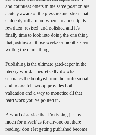
and countless others in the same position are 
acutely aware of the pressure and stress that 
suddenly roll around when a manuscript is 
rewritten, revised, and polished and it’s 
finally time to look into doing the one thing 
that justifies all those weeks or months spent 
writing the damn thing.
Publishing is the ultimate gatekeeper in the 
literary world. Theoretically it’s what 
separates the hobbyist from the professional 
and in one fell swoop provides both 
validation and a way to monetize all that 
hard work you’ve poured in.
A word of advice that I’m typing just as 
much for myself as for anyone out there 
reading: don’t let getting published become 