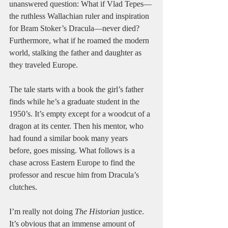
unanswered question: What if Vlad Tepes—
the ruthless Wallachian ruler and inspiration 
for Bram Stoker’s Dracula—never died? 
Furthermore, what if he roamed the modern 
world, stalking the father and daughter as 
they traveled Europe. 
The tale starts with a book the girl’s father 
finds while he’s a graduate student in the 
1950’s. It’s empty except for a woodcut of a 
dragon at its center. Then his mentor, who 
had found a similar book many years 
before, goes missing. What follows is a 
chase across Eastern Europe to find the 
professor and rescue him from Dracula’s 
clutches. 
I’m really not doing 
The Historian
 justice. 
It’s obvious that an immense amount of 