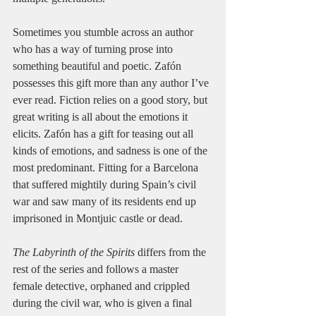
Sometimes you stumble across an author 
who has a way of turning prose into 
something beautiful and poetic. Zafón 
possesses this gift more than any author I’ve 
ever read. Fiction relies on a good story, but 
great writing is all about the emotions it 
elicits. Zafón has a gift for teasing out all 
kinds of emotions, and sadness is one of the 
most predominant. Fitting for a Barcelona 
that suffered mightily during Spain’s civil 
war and saw many of its residents end up 
imprisoned in Montjuic castle or dead.
The Labyrinth of the Spirits
 differs from the 
rest of the series and follows a master 
female detective, orphaned and crippled 
during the civil war, who is given a final 