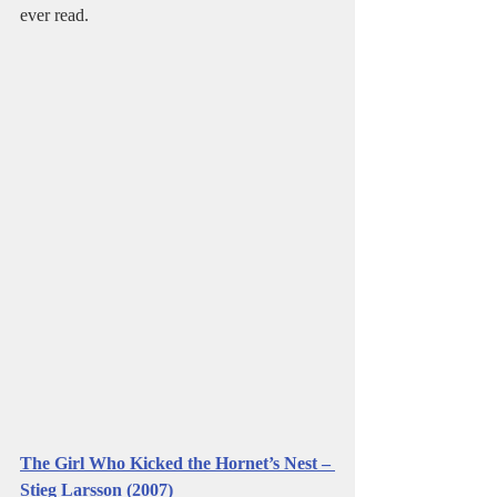
ever read.   
The Girl Who Kicked the Hornet’s Nest – 
Stieg Larsson (2007)