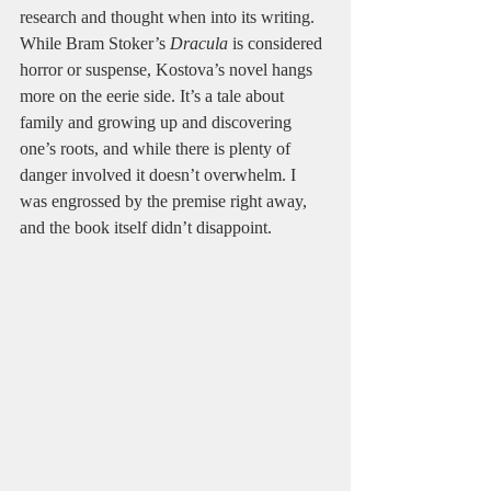
research and thought when into its writing. 
While Bram Stoker’s 
Dracula
 is considered 
horror or suspense, Kostova’s novel hangs 
more on the eerie side. It’s a tale about 
family and growing up and discovering 
one’s roots, and while there is plenty of 
danger involved it doesn’t overwhelm. I 
was engrossed by the premise right away, 
and the book itself didn’t disappoint.  