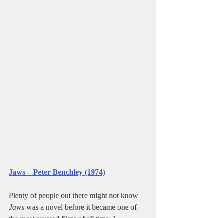
Jaws – Peter Benchley (1974)
Plenty of people out there might not know 
Jaws
 was a novel before it became one of 