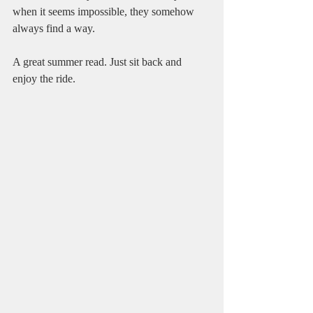
when it seems impossible, they somehow 
always find a way.
A great summer read. Just sit back and 
enjoy the ride.    