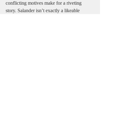
conflicting motives make for a riveting 
story. Salander isn’t exactly a likeable 
character at first, but by the end it’s 
impossible not to root for her. If you like 
crime fiction and mysteries and have any 
desire to learn about Swedish geopolitics 
and culture this book will feel like home.   