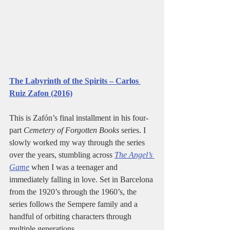
The Labyrinth of the Spirits – Carlos 
Ruiz Zafon (2016)
This is Zafón’s final installment in his four-
part 
Cemetery of Forgotten Books
 series. I 
slowly worked my way through the series 
over the years, stumbling across 
The Angel’s 
Game
 when I was a teenager and 
immediately falling in love. Set in Barcelona 
from the 1920’s through the 1960’s, the 
series follows the Sempere family and a 
handful of orbiting characters through 
multiple generations.