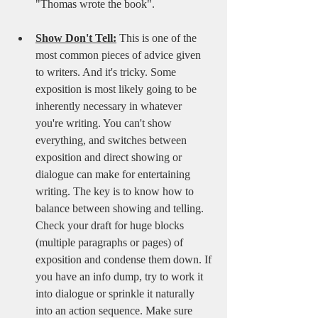
"Thomas wrote the book". 
Show Don't Tell:
This is one of the 
most common pieces of advice given 
to writers. And it's tricky. Some 
exposition is most likely going to be 
inherently necessary in whatever 
you're writing. You can't show 
everything, and switches between 
exposition and direct showing or 
dialogue can make for entertaining 
writing. The key is to know how to 
balance between showing and telling. 
Check your draft for huge blocks 
(multiple paragraphs or pages) of 
exposition and condense them down. If 
you have an info dump, try to work it 
into dialogue or sprinkle it naturally 
into an action sequence. Make sure 