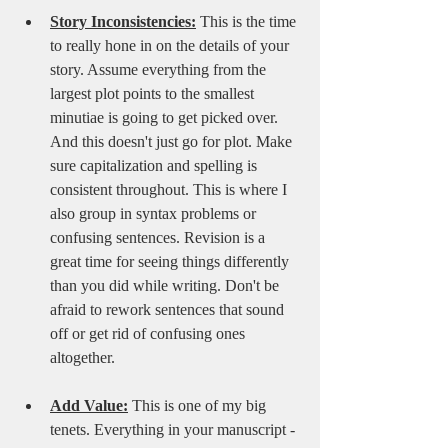
Story Inconsistencies:
 This is the time 
to really hone in on the details of your 
story. Assume everything from the 
largest plot points to the smallest 
minutiae is going to get picked over. 
And this doesn't just go for plot. Make 
sure capitalization and spelling is 
consistent throughout. This is where I 
also group in syntax problems or 
confusing sentences. Revision is a 
great time for seeing things differently 
than you did while writing. Don't be 
afraid to rework sentences that sound 
off or get rid of confusing ones 
altogether. 
Add Value:
 This is one of my big 
tenets. Everything in your manuscript - 