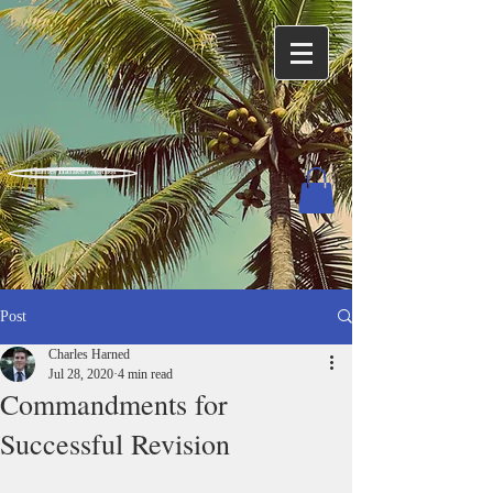
Charles Harned / Author
Post
Charles Harned
Jul 28, 2020
4 min read
Commandments for
Successful Revision