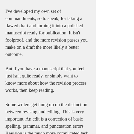
I've developed my own set of 
commandments, so to speak, for taking a 
flawed draft and turning it into a polished 
manuscript ready for publication. It isn't 
foolproof, and the more revision passes you 
make on a draft the more likely a better 
outcome. 
But if you have a manuscript that you feel 
just isn't quite ready, or simply want to 
know more about how the revision process 
works, then keep reading. 
Some writers get hung up on the distinction 
between revising and editing. This is very 
important. An edit is a correction of basic 
spelling, grammar, and punctuation errors. 
Revision is the much more complicated task 