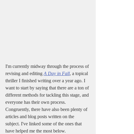
I'm currently midway through the process of 
revising and editing 
A Day in Fall
, a topical 
thriller I finished writing over a year ago. I 
want to start by saying that there are a ton of 
different methods for tackling this stage, and 
everyone has their own process. 
Congruently, there have also been plenty of 
articles and blog posts written on the 
subject. I've linked some of the ones that 
have helped me the most below. 