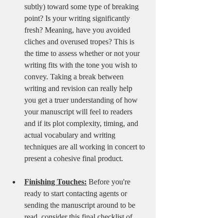
subtly) toward some type of breaking 
point? Is your writing significantly 
fresh? Meaning, have you avoided 
cliches and overused tropes? This is 
the time to assess whether or not your 
writing fits with the tone you wish to 
convey. Taking a break between 
writing and revision can really help 
you get a truer understanding of how 
your manuscript will feel to readers 
and if its plot complexity, timing, and 
actual vocabulary and writing 
techniques are all working in concert to 
present a cohesive final product.
Finishing Touches:
 Before you're 
ready to start contacting agents or 
sending the manuscript around to be 
read, consider this final checklist of 