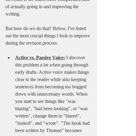
of actually going in and improving the 
writing. 
But how do we do that? Below, I've listed 
out the most crucial things I look to improve 
during the revision process.
Active vs. Passive Voice:
I discover 
this problem a lot when going through 
early drafts. Active voice makes things 
clear to the reader while also keeping 
sentences from becoming too bogged 
down with unnecessary words. When 
you start to see things like "was 
blaring", "had been looking", or "was 
written", change them to "blared", 
"looked", and "wrote". "The book had 
been written by Thomas" becomes 