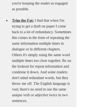
you're keeping the reader as engaged 
as possible.
Trim the Fat:
 I find that when I'm 
trying to get a draft on paper I come 
back to a lot of redundancy. Sometimes 
this comes in the form of repeating the 
same information multiple times in 
dialogue or in different chapters. 
Others it's simply using the same word 
multiple times too close together. Be on 
the lookout for repeat information and 
condense it down. And some readers 
don't mind redundant words, but they 
throw me off. The English language is 
vast; there's no need to use the same 
unique verb or adjective twice in two 
sentences.