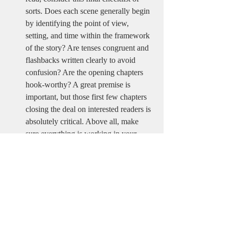
sorts. Does each scene generally begin 
by identifying the point of view, 
setting, and time within the framework 
of the story? Are tenses congruent and 
flashbacks written clearly to avoid 
confusion? Are the opening chapters 
hook-worthy? A great premise is 
important, but those first few chapters 
closing the deal on interested readers is 
absolutely critical. Above all, make 
sure everything is working in your 
favor to hook interested parties and 
then deliver on the story you've 
promised. 
None of this is easy. Writing a great book, 
no matter the genre or subject matter, takes a 
ton of practice, awareness, and patience. 