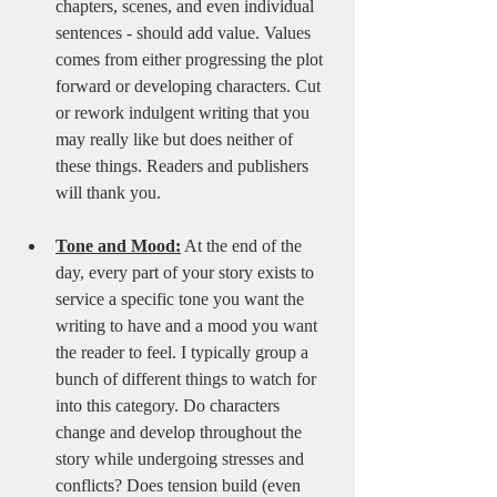
chapters, scenes, and even individual 
sentences - should add value. Values 
comes from either progressing the plot 
forward or developing characters. Cut 
or rework indulgent writing that you 
may really like but does neither of 
these things. Readers and publishers 
will thank you.
Tone and Mood:
 At the end of the 
day, every part of your story exists to 
service a specific tone you want the 
writing to have and a mood you want 
the reader to feel. I typically group a 
bunch of different things to watch for 
into this category. Do characters 
change and develop throughout the 
story while undergoing stresses and 
conflicts? Does tension build (even 