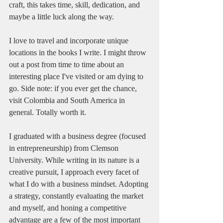
craft, this takes time, skill, dedication, and 
maybe a little luck along the way.
I love to travel and incorporate unique 
locations in the books I write. I might throw 
out a post from time to time about an 
interesting place I've visited or am dying to 
go. Side note: if you ever get the chance, 
visit Colombia and South America in 
general. Totally worth it.
I graduated with a business degree (focused 
in entrepreneurship) from Clemson 
University. While writing in its nature is a 
creative pursuit, I approach every facet of 
what I do with a business mindset. Adopting 
a strategy, constantly evaluating the market 
and myself, and honing a competitive 
advantage are a few of the most important 