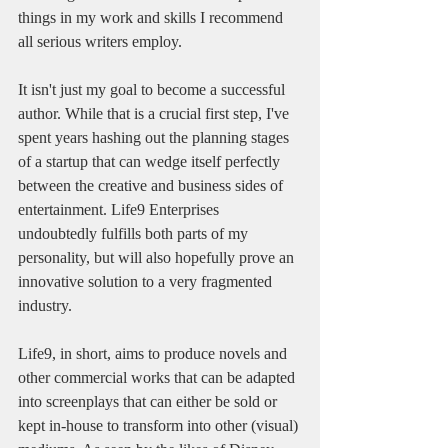
things in my work and skills I recommend 
all serious writers employ. 
It isn't just my goal to become a successful 
author. While that is a crucial first step, I've 
spent years hashing out the planning stages 
of a startup that can wedge itself perfectly 
between the creative and business sides of 
entertainment. Life9 Enterprises 
undoubtedly fulfills both parts of my 
personality, but will also hopefully prove an 
innovative solution to a very fragmented 
industry.
Life9, in short, aims to produce novels and 
other commercial works that can be adapted 
into screenplays that can either be sold or 
kept in-house to transform into other (visual) 