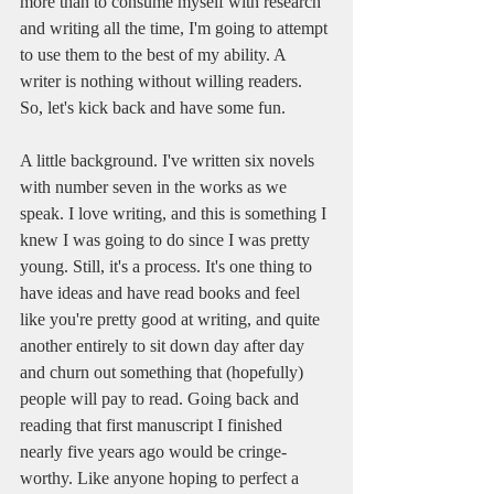
more than to consume myself with research 
and writing all the time, I'm going to attempt 
to use them to the best of my ability. A 
writer is nothing without willing readers. 
So, let's kick back and have some fun.
A little background. I've written six novels 
with number seven in the works as we 
speak. I love writing, and this is something I 
knew I was going to do since I was pretty 
young. Still, it's a process. It's one thing to 
have ideas and have read books and feel 
like you're pretty good at writing, and quite 
another entirely to sit down day after day 
and churn out something that (hopefully) 
people will pay to read. Going back and 
reading that first manuscript I finished 
nearly five years ago would be cringe-
worthy. Like anyone hoping to perfect a 