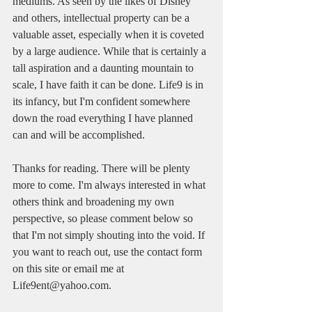
mediums. As seen by the likes of Disney 
and others, intellectual property can be a 
valuable asset, especially when it is coveted 
by a large audience. While that is certainly a 
tall aspiration and a daunting mountain to 
scale, I have faith it can be done. Life9 is in 
its infancy, but I'm confident somewhere 
down the road everything I have planned 
can and will be accomplished. 
Thanks for reading. There will be plenty 
more to come. I'm always interested in what 
others think and broadening my own 
perspective, so please comment below so 
that I'm not simply shouting into the void. If 
you want to reach out, use the contact form 
on this site or email me at 
Life9ent@yahoo.com. 