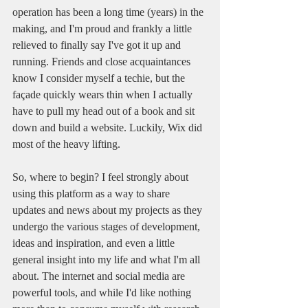
operation has been a long time (years) in the 
making, and I'm proud and frankly a little 
relieved to finally say I've got it up and 
running. Friends and close acquaintances 
know I consider myself a techie, but the 
façade quickly wears thin when I actually 
have to pull my head out of a book and sit 
down and build a website. Luckily, Wix did 
most of the heavy lifting.
So, where to begin? I feel strongly about 
using this platform as a way to share 
updates and news about my projects as they 
undergo the various stages of development, 
ideas and inspiration, and even a little 
general insight into my life and what I'm all 
about. The internet and social media are 
powerful tools, and while I'd like nothing 