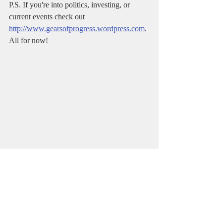
P.S. If you're into politics, investing, or 
current events check out 
http://www.gearsofprogress.wordpress.com
. 
All for now!      
#writing
#fiction
#writingcommunity
#author
#entrepreneur
#Life9