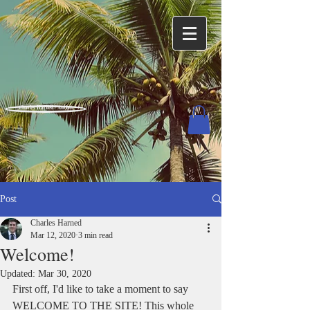
Charles Harned / Author
Post
Charles Harned
Mar 12, 2020
3 min read
Welcome!
Updated:
Mar 30, 2020
First off, I'd like to take a moment to say 
WELCOME TO THE SITE! This whole 